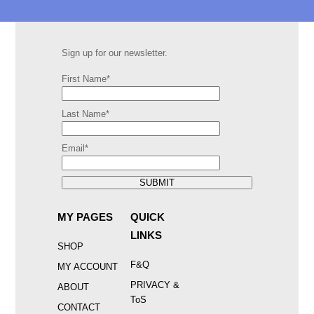
Sign up for our newsletter.
First Name*
Last Name*
Email*
SUBMIT
MY PAGES
QUICK
LINKS
SHOP
F&Q
MY ACCOUNT
PRIVACY &
ABOUT
ToS
CONTACT