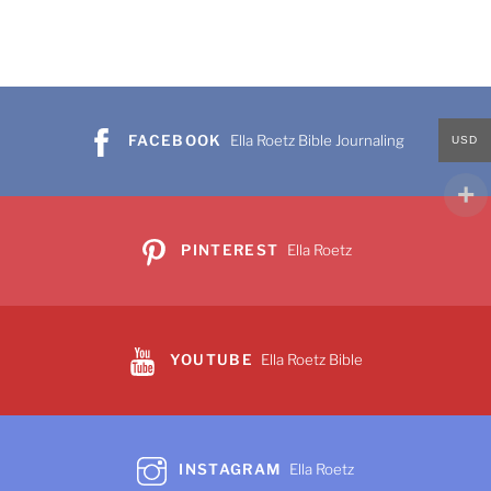
FACEBOOK
Ella Roetz Bible Journaling
USD
PINTEREST
Ella Roetz
YOUTUBE
Ella Roetz Bible
INSTAGRAM
Ella Roetz