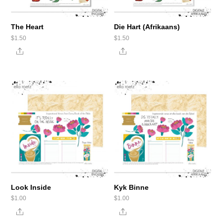
The Heart
Die Hart (Afrikaans)
$
1.50
$
1.50
Share
Share
Look Inside
Kyk Binne
$
1.00
$
1.00
Share
Share