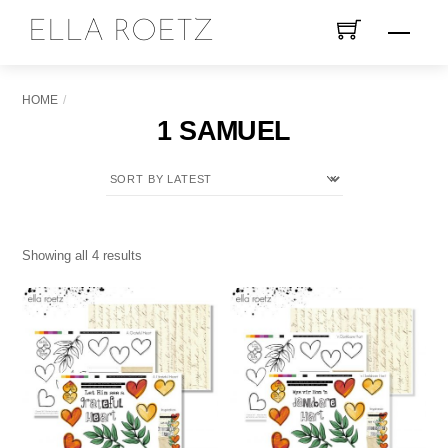
Skip
ELLA ROETZ
Menu
to
content
HOME
1 SAMUEL
Sorted
Showing all 4 results
by
latest