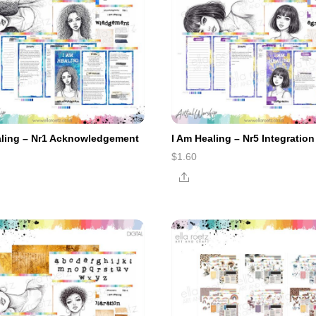
aling – Nr1 Acknowledgement
I Am Healing – Nr5 Integration
$
1.60
e
Share