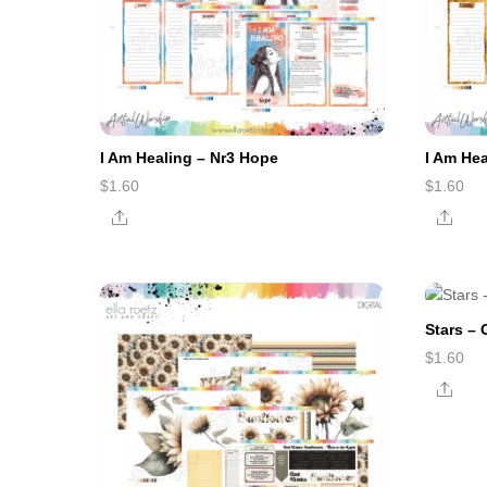
I Am Healing – Nr3 Hope
I Am Hea
$
1.60
$
1.60
Share
Shar
Stars –
$
1.60
Shar