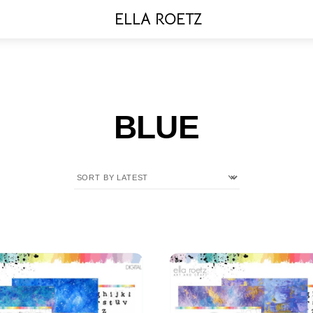
Menu
ELLA ROETZ
BLUE