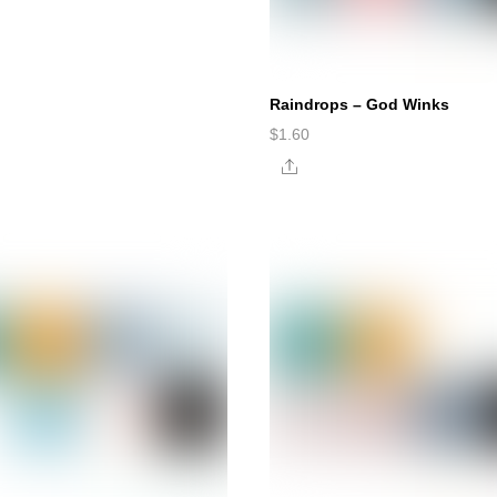
Raindrops – God Winks
$
1.60
Share