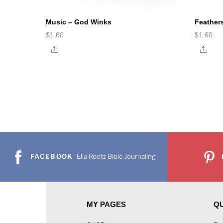
Music – God Winks
Feather
$
1.60
$
1.60
Share
Shar
FACEBOOK
Ella Roetz Bible Journaling
MY PAGES
QU