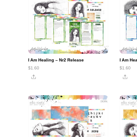
I Am Healing – Nr2 Release
I Am He
$
1.60
$
1.60
Share
Shar