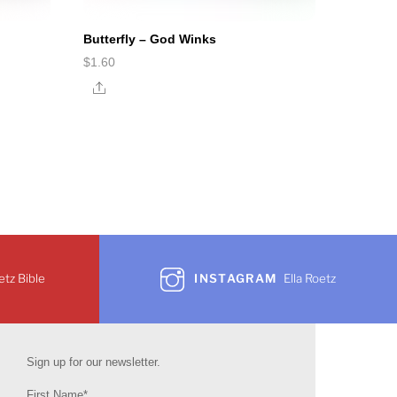
Butterfly – God Winks
$
1.60
Share
etz Bible
INSTAGRAM
Ella Roetz
Sign up for our newsletter.
First Name*