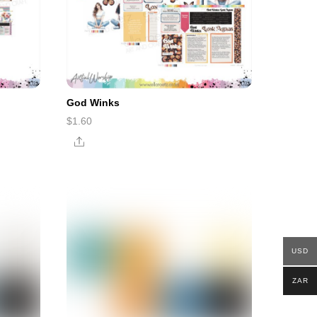
God Winks
$
1.60
Share
USD
ZAR