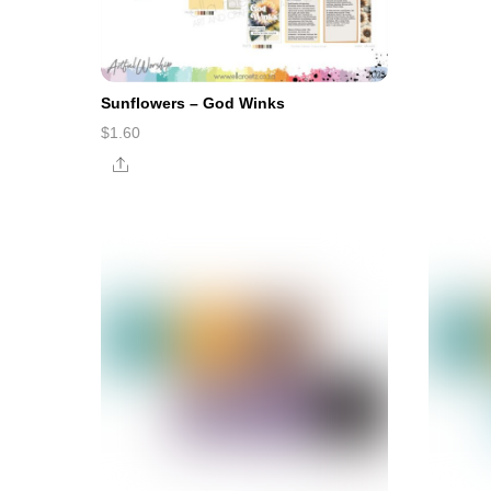
Sunflowers – God Winks
$
1.60
Share