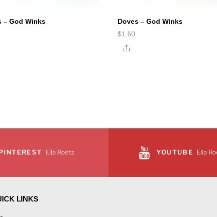
s – God Winks
Doves – God Winks
$
1.60
e
Share
PINTEREST
Ella Roetz
YOUTUBE
Ella Ro
ICK LINKS