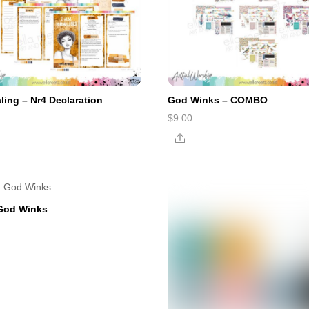
ling – Nr4 Declaration
God Winks – COMBO
$
9.00
e
Share
 God Winks
e