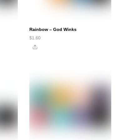
Rainbow – God Winks
$
1.60
Share