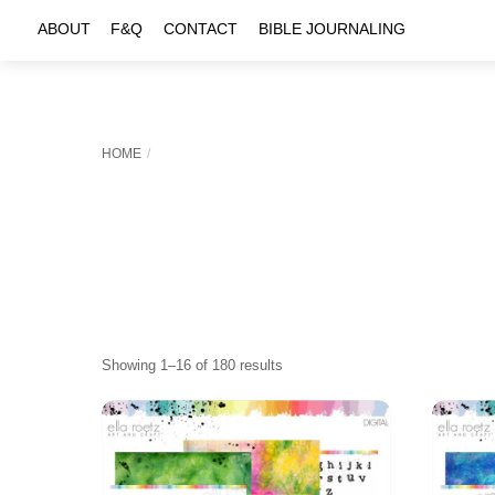
Skip
ABOUT
F&Q
CONTACT
BIBLE JOURNALING
to
content
HOME
Sorted
Showing 1–16 of 180 results
by
latest