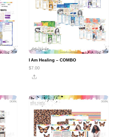
I Am Healing – COMBO
$
7.00
Share