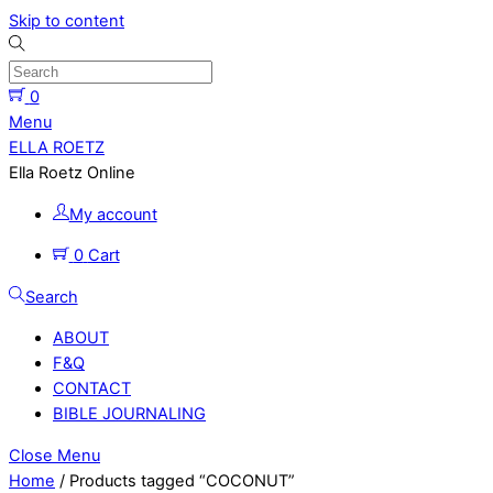
Skip to content
0
Menu
ELLA ROETZ
Ella Roetz Online
My account
0
Cart
Search
ABOUT
F&Q
CONTACT
BIBLE JOURNALING
Close Menu
Home
/ Products tagged “COCONUT”