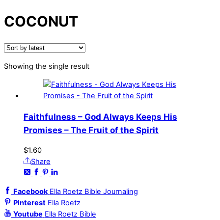
COCONUT
Showing the single result
Faithfulness – God Always Keeps His
Promises – The Fruit of the Spirit
$
1.60
Share
Facebook
Ella Roetz Bible Journaling
Pinterest
Ella Roetz
Youtube
Ella Roetz Bible