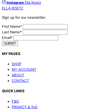
Instagram
Ella Roetz
ELLA ROETZ
Sign up for our newsletter.
First Name*
Last Name*
Email*
SUBMIT
MY PAGES
SHOP
MY ACCOUNT
ABOUT
CONTACT
QUICK LINKS
F&Q
PRIVACY & ToS