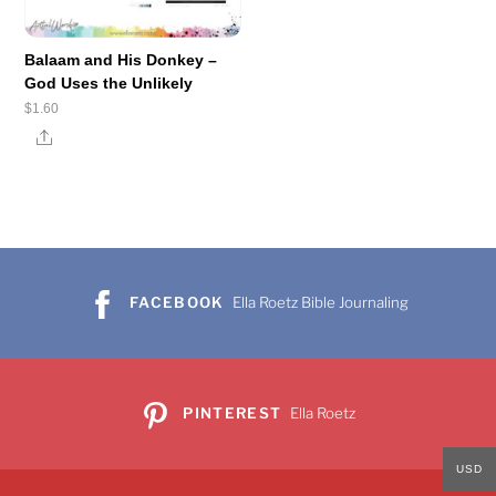
Balaam and His Donkey –
God Uses the Unlikely
$
1.60
Share
FACEBOOK
Ella Roetz Bible Journaling
PINTEREST
Ella Roetz
USD