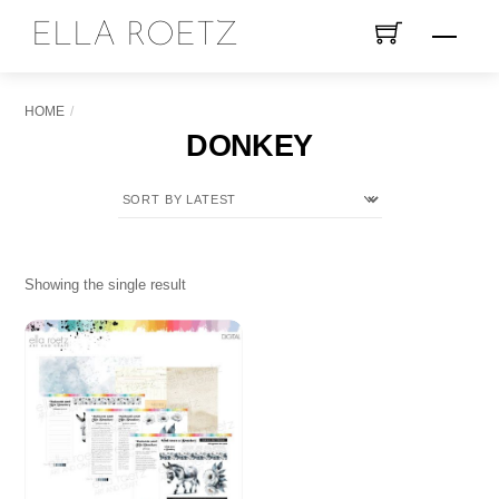
Skip
ELLA ROETZ
Menu
to
content
HOME
DONKEY
Showing the single result