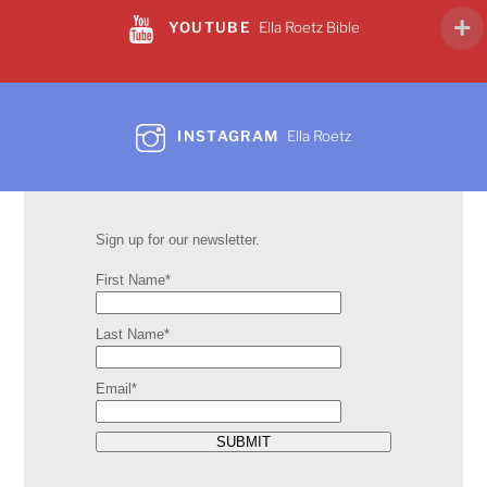
YOUTUBE
Ella Roetz Bible
INSTAGRAM
Ella Roetz
Sign up for our newsletter.
First Name*
Last Name*
Email*
SUBMIT