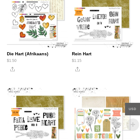
Die Hart (Afrikaans)
Rein Hart
$
1.50
$
1.15
Share
Share
USD