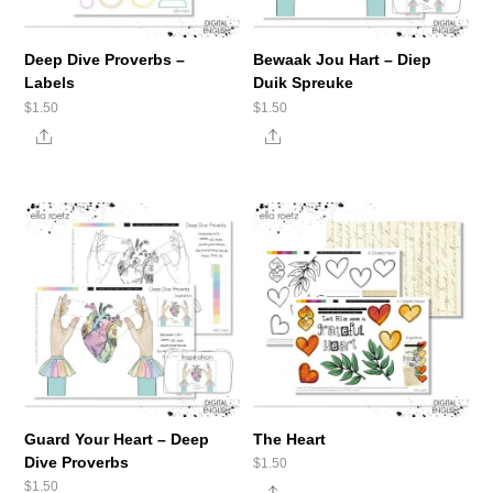
Deep Dive Proverbs –
Bewaak Jou Hart – Diep
Labels
Duik Spreuke
$
1.50
$
1.50
Share
Share
Guard Your Heart – Deep
The Heart
Dive Proverbs
$
1.50
$
1.50