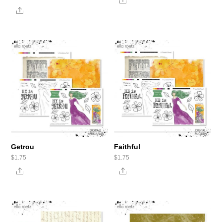
Share
Share
Getrou
Faithful
$
1.75
$
1.75
Share
Share