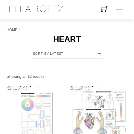
Skip
ELLA ROETZ
Menu
to
content
HOME
HEART
Sorted
Showing all 12 results
by
latest