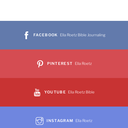
FACEBOOK
Ella Roetz Bible Journaling
PINTEREST
Ella Roetz
YOUTUBE
Ella Roetz Bible
INSTAGRAM
Ella Roetz