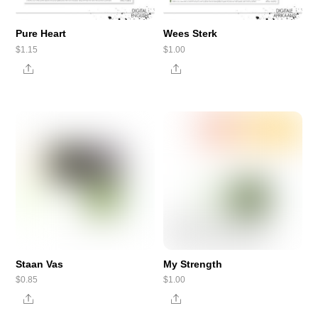
Pure Heart
Wees Sterk
$
1.15
$
1.00
Share
Share
Staan Vas
My Strength
$
0.85
$
1.00
Share
Share