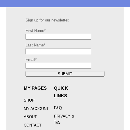
Sign up for our newsletter.
First Name*
Last Name*
Email*
SUBMIT
MY PAGES
QUICK
LINKS
SHOP
F&Q
MY ACCOUNT
PRIVACY &
ABOUT
ToS
CONTACT