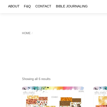
Skip
ABOUT
F&Q
CONTACT
BIBLE JOURNALING
to
content
HOME
Sorted
Showing all 6 results
by
latest