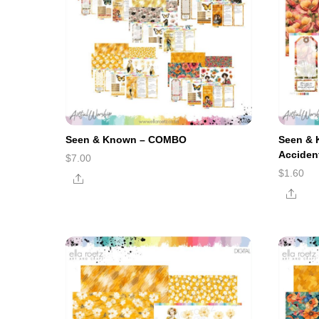
Seen & Known – COMBO
Seen & 
Acciden
$
7.00
$
1.60
Share
Shar