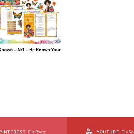
Known – Nr1 – He Knows Your
e
PINTEREST
Ella Roetz
YOUTUBE
Ella Ro