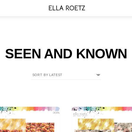
Menu
ELLA ROETZ
SEEN AND KNOWN