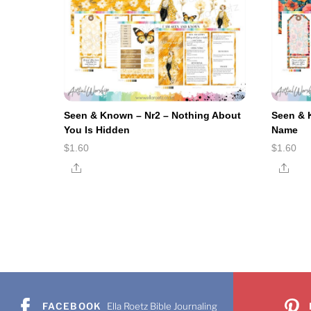
Seen & Known – Nr2 – Nothing About
Seen & 
You Is Hidden
Name
$
1.60
$
1.60
Share
Shar
FACEBOOK
Ella Roetz Bible Journaling