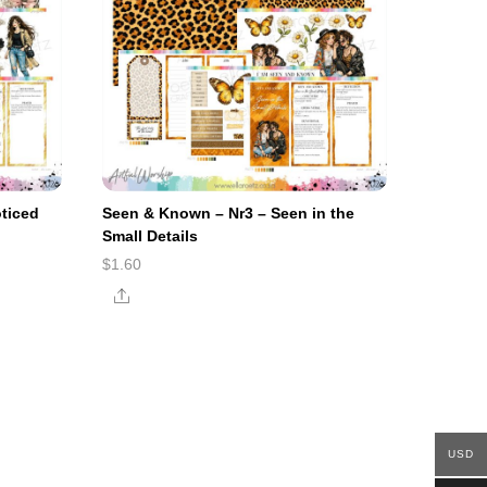
ticed
Seen & Known – Nr3 – Seen in the
Small Details
$
1.60
Share
USD