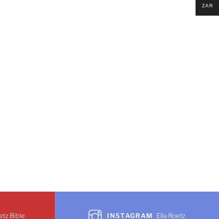
ZAR
etz Bible
INSTAGRAM
Ella Roetz