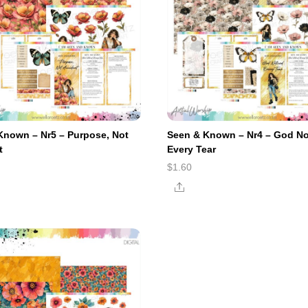
Known – Nr5 – Purpose, Not
Seen & Known – Nr4 – God No
t
Every Tear
$
1.60
e
Share