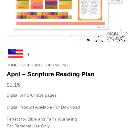
HOME
SHOP
BIBLE JOURNALING
April – Scripture Reading Plan
$
1.15
Digital print: A4 size pages.
Digital Product Available For Download
Perfect for Bible and Faith Journaling
For Personal Use Only