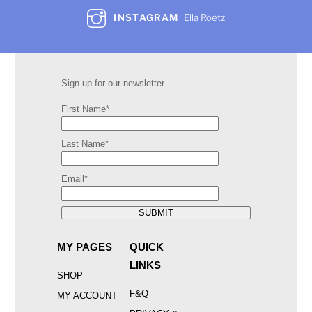
INSTAGRAM
Ella Roetz
Sign up for our newsletter.
First Name*
Last Name*
Email*
SUBMIT
MY PAGES
QUICK
LINKS
SHOP
F&Q
MY ACCOUNT