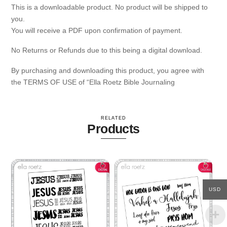
This is a downloadable product. No product will be shipped to
you.
You will receive a PDF upon confirmation of payment.
No Returns or Refunds due to this being a digital download.
By purchasing and downloading this product, you agree with
the TERMS OF USE of “Ella Roetz Bible Journaling
RELATED
Products
USD