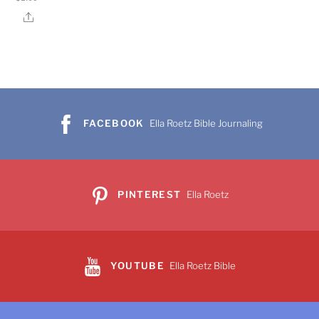
Share
FACEBOOK
Ella Roetz Bible Journaling
PINTEREST
Ella Roetz
YOUTUBE
Ella Roetz Bible