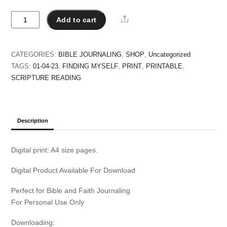
April
Share
Add to cart
-
Scripture
Reading
CATEGORIES:
BIBLE JOURNALING
,
SHOP
,
Uncategorized
Plan
TAGS:
01-04-23
,
FINDING MYSELF
,
PRINT
,
PRINTABLE
,
quantity
SCRIPTURE READING
Description
Digital print: A4 size pages.
Digital Product Available For Download
Perfect for Bible and Faith Journaling
For Personal Use Only
Downloading: