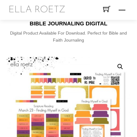
Skip
ELLA ROETZ
Menu
to
content
BIBLE JOURNALING DIGITAL
Digital Product Available For Download. Perfect for Bible and
Faith Journaling