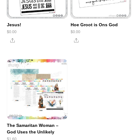
Jesus!
Hoe Groot is Ons God
$
0.00
$
0.00
Share
Share
The Samaritan Woman –
God Uses the Unlikely
$
1.60