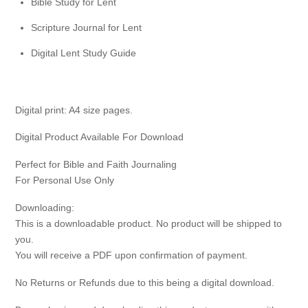
Bible Study for Lent
Scripture Journal for Lent
Digital Lent Study Guide
Digital print: A4 size pages.
Digital Product Available For Download
Perfect for Bible and Faith Journaling
For Personal Use Only
Downloading:
This is a downloadable product. No product will be shipped to
you.
You will receive a PDF upon confirmation of payment.
No Returns or Refunds due to this being a digital download.