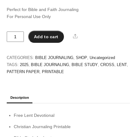
Perfect for Bible and Faith Journaling
For Personal Use Only
Lent
Share
Add to cart
2025
Bible
Study
CATEGORIES:
BIBLE JOURNALING
,
SHOP
,
Uncategorized
Printable
TAGS:
2025
,
BIBLE JOURNALING
,
BIBLE STUDY
,
CROSS
,
LENT
,
quantity
PATTERN PAPER
,
PRINTABLE
Description
Free Lent Devotional
Christian Journaling Printable