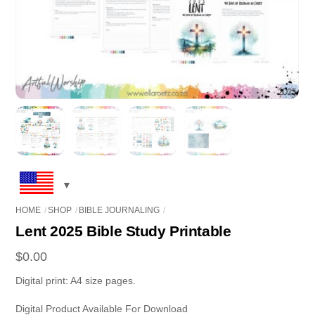
HOME
SHOP
BIBLE JOURNALING
Lent 2025 Bible Study Printable
$
0.00
Digital print: A4 size pages.
Digital Product Available For Download