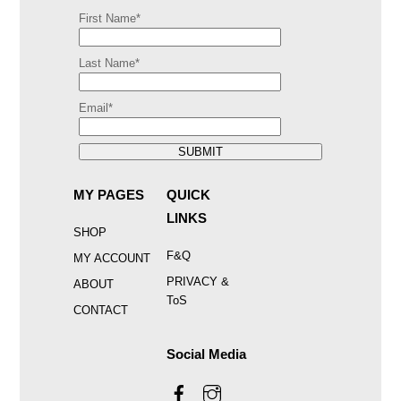
First Name*
Last Name*
Email*
SUBMIT
MY PAGES
QUICK
LINKS
SHOP
F&Q
MY ACCOUNT
PRIVACY &
ABOUT
ToS
CONTACT
Social Media
Facebook
Instagram