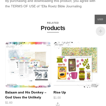
By purchasing and downloading this product, you agree with
the TERMS OF USE of “Ella Roetz Bible Journaling
USD
RELATED
Products
Balaam and His Donkey –
Rise Up
God Uses the Unlikely
$
1.00
$
1.60
Share