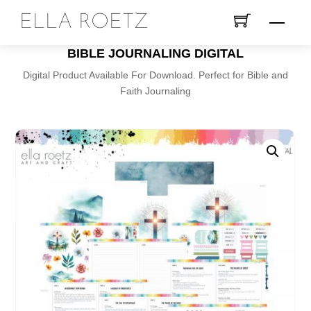
Skip
ELLA ROETZ
Menu
to
content
BIBLE JOURNALING DIGITAL
Digital Product Available For Download. Perfect for Bible and
Faith Journaling