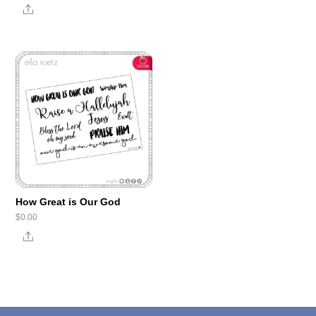
Share
How Great is Our God
$
0.00
Share