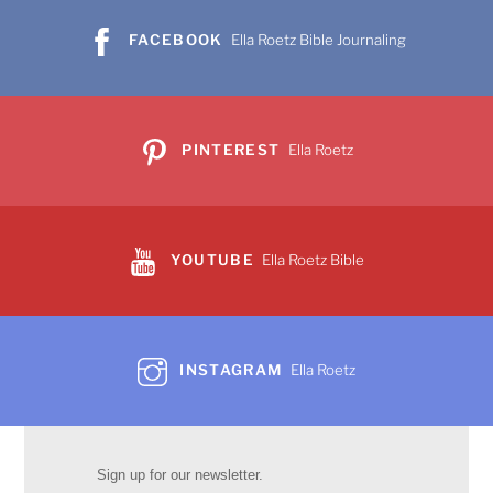
FACEBOOK
Ella Roetz Bible Journaling
PINTEREST
Ella Roetz
YOUTUBE
Ella Roetz Bible
INSTAGRAM
Ella Roetz
Sign up for our newsletter.