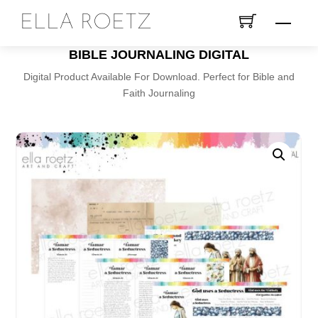
Skip
ELLA ROETZ
Menu
to
content
BIBLE JOURNALING DIGITAL
Digital Product Available For Download. Perfect for Bible and
Faith Journaling