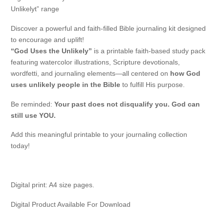
Unlikelyt” range
Discover a powerful and faith-filled Bible journaling kit designed
to encourage and uplift!
“God Uses the Unlikely”
is a printable faith-based study pack
featuring watercolor illustrations, Scripture devotionals,
wordfetti, and journaling elements—all centered on
how God
uses unlikely people in the Bible
to fulfill His purpose.
Be reminded:
Your past does not disqualify you. God can
still use YOU.
Add this meaningful printable to your journaling collection
today!
Digital print: A4 size pages.
Digital Product Available For Download