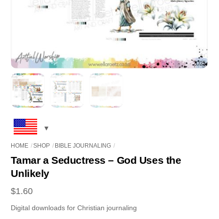
HOME
SHOP
BIBLE JOURNALING
Tamar a Seductress – God Uses the
Unlikely
$
1.60
Digital downloads for Christian journaling