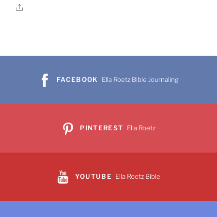
Share
FACEBOOK
Ella Roetz Bible Journaling
PINTEREST
Ella Roetz
YOUTUBE
Ella Roetz Bible