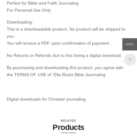
Perfect for Bible and Faith Journaling
For Personal Use Only
Downloading:
This is a downloadable product. No product will be shipped to
you.
You will receive a PDF upon confirmation of payment.
USD
No Returns or Refunds due to this being a digital download.
By purchasing and downloading this product, you agree with
the TERMS OF USE of “Ella Roetz Bible Journaling
Digital downloads for Christian journaling
RELATED
Products