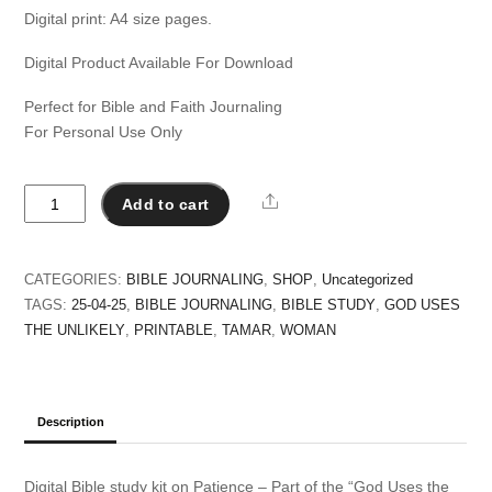
Digital print: A4 size pages.
Digital Product Available For Download
Perfect for Bible and Faith Journaling
For Personal Use Only
Tamar
Share
Add to cart
a
Seductress
-
CATEGORIES:
BIBLE JOURNALING
,
SHOP
,
Uncategorized
God
TAGS:
25-04-25
,
BIBLE JOURNALING
,
BIBLE STUDY
,
GOD USES
Uses
THE UNLIKELY
,
PRINTABLE
,
TAMAR
,
WOMAN
the
Unlikely
quantity
Description
Digital Bible study kit on Patience – Part of the “God Uses the