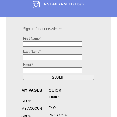
INSTAGRAM
Ella Roetz
Sign up for our newsletter.
First Name*
Last Name*
Email*
SUBMIT
MY PAGES
QUICK
LINKS
SHOP
F&Q
MY ACCOUNT
PRIVACY &
ABOUT