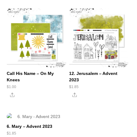
Call His Name – On My
12. Jerusalem – Advent
Knees
2023
$
1.00
$
1.85
Share
Share
6. Mary – Advent 2023
$
1.85