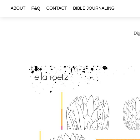
Skip
ABOUT
F&Q
CONTACT
BIBLE JOURNALING
to
content
Dig