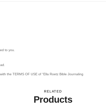
ed to you.
oad.
 with the TERMS OF USE of “Ella Roetz Bible Journaling
RELATED
Products