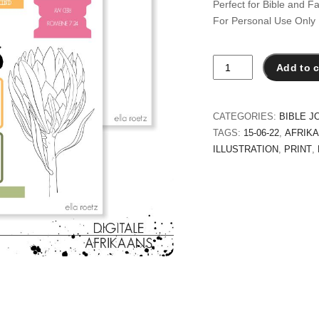
Perfect for Bible and Fa
For Personal Use Only
Red
Add to c
My
quantity
CATEGORIES:
BIBLE J
TAGS:
15-06-22
,
AFRIK
ILLUSTRATION
,
PRINT
,