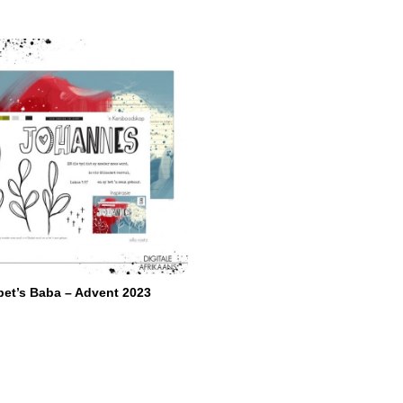
abet’s Baba – Advent 2023
re