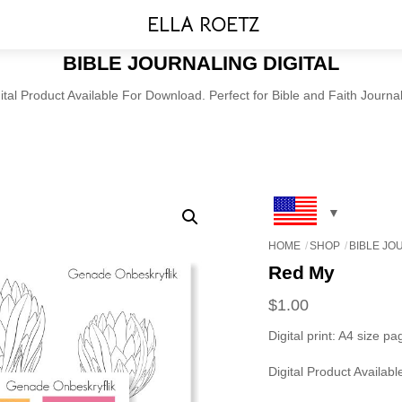
Menu
ELLA ROETZ
BIBLE JOURNALING DIGITAL
ital Product Available For Download. Perfect for Bible and Faith Journa
HOME
SHOP
BIBLE JO
Red My
$
1.00
Digital print: A4 size pa
Digital Product Availab