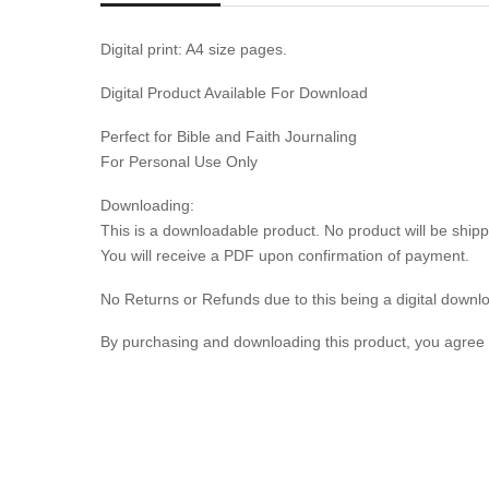
Digital print: A4 size pages.
Digital Product Available For Download
Perfect for Bible and Faith Journaling
For Personal Use Only
Downloading:
This is a downloadable product. No product will be shipp
You will receive a PDF upon confirmation of payment.
No Returns or Refunds due to this being a digital downl
By purchasing and downloading this product, you agree