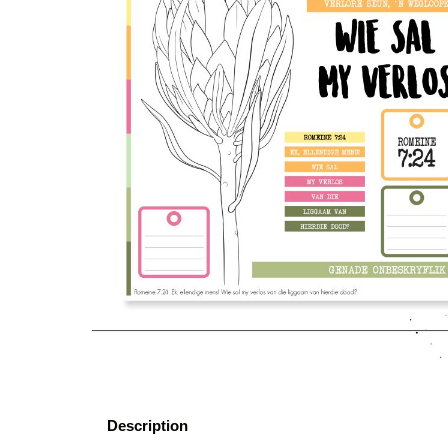
Description