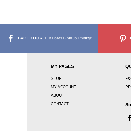
FACEBOOK
Ella Roetz Bible Journaling
MY PAGES
QU
SHOP
F&
MY ACCOUNT
PR
ABOUT
CONTACT
So