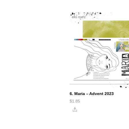
6. Maria – Advent 2023
$
1.85
Share