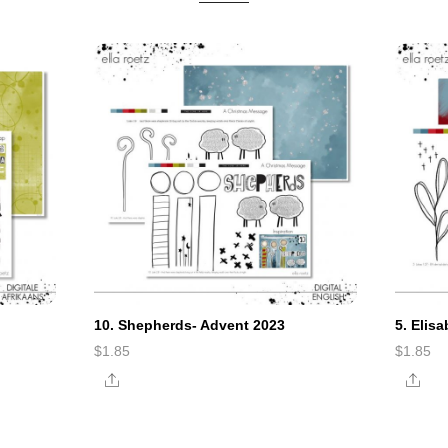
10. Shepherds- Advent 2023
5. Elis
$
1.85
$
1.85
Share
Sha