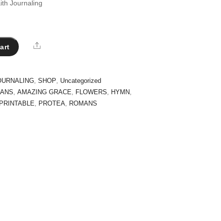
ith Journaling
Share
art
OURNALING
,
SHOP
,
Uncategorized
AANS
,
AMAZING GRACE
,
FLOWERS
,
HYMN
,
PRINTABLE
,
PROTEA
,
ROMANS