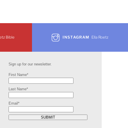
etz Bible
INSTAGRAM
Ella Roetz
Sign up for our newsletter.
First Name*
Last Name*
Email*
SUBMIT