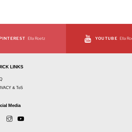
PINTEREST
Ella Roetz
YOUTUBE
Ella Ro
ICK LINKS
Q
IVACY & ToS
cial Media
Facebook
Instagram
YouTube