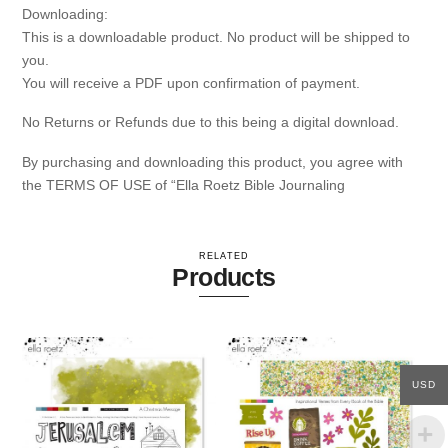
Downloading:
This is a downloadable product. No product will be shipped to
you.
You will receive a PDF upon confirmation of payment.
No Returns or Refunds due to this being a digital download.
By purchasing and downloading this product, you agree with
the TERMS OF USE of “Ella Roetz Bible Journaling
RELATED
Products
USD