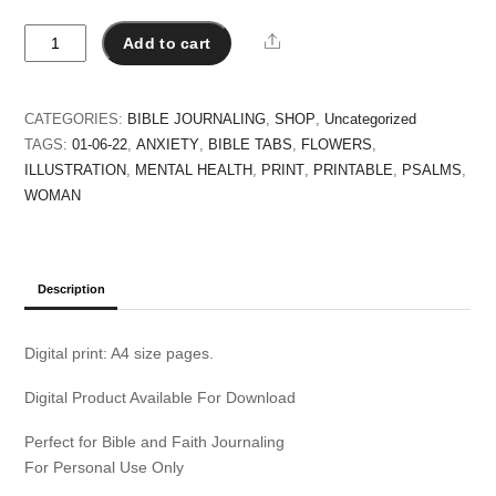
Seek
Share
Add to cart
the
Lord
quantity
CATEGORIES:
BIBLE JOURNALING
,
SHOP
,
Uncategorized
TAGS:
01-06-22
,
ANXIETY
,
BIBLE TABS
,
FLOWERS
,
ILLUSTRATION
,
MENTAL HEALTH
,
PRINT
,
PRINTABLE
,
PSALMS
,
WOMAN
Description
Digital print: A4 size pages.
Digital Product Available For Download
Perfect for Bible and Faith Journaling
For Personal Use Only