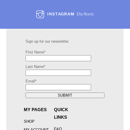
INSTAGRAM
Ella Roetz
Sign up for our newsletter.
First Name*
Last Name*
Email*
SUBMIT
MY PAGES
QUICK
LINKS
SHOP
F&Q
MY ACCOUNT