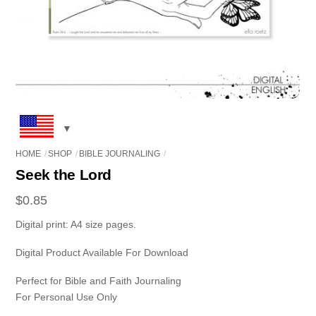
HOME
SHOP
BIBLE JOURNALING
Seek the Lord
$
0.85
Digital print: A4 size pages.
Digital Product Available For Download
Perfect for Bible and Faith Journaling
For Personal Use Only