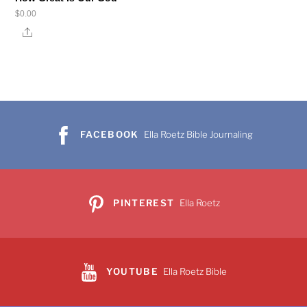
$
0.00
Share
FACEBOOK
Ella Roetz Bible Journaling
PINTEREST
Ella Roetz
YOUTUBE
Ella Roetz Bible