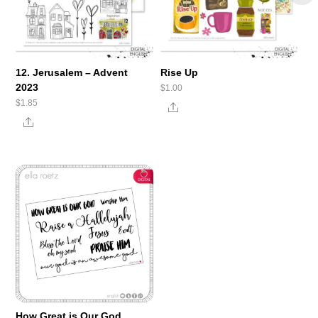
12. Jerusalem – Advent
Rise Up
2023
$
1.00
$
1.85
Share
Share
How Great is Our God