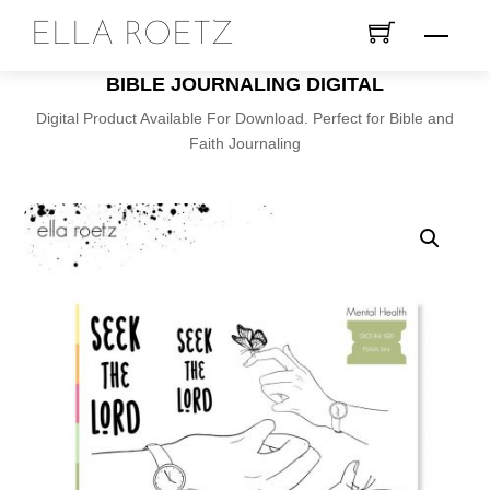
Skip
ELLA ROETZ
Menu
to
content
BIBLE JOURNALING DIGITAL
Digital Product Available For Download. Perfect for Bible and
Faith Journaling