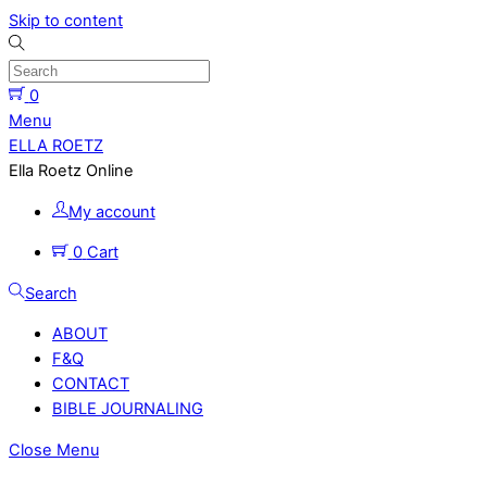
Skip to content
0
Menu
ELLA ROETZ
Ella Roetz Online
My account
0
Cart
Search
ABOUT
F&Q
CONTACT
BIBLE JOURNALING
Close Menu