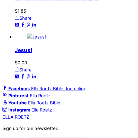
$
1.85
Share
Jesus!
$
0.00
Share
Facebook
Ella Roetz Bible Journaling
Pinterest
Ella Roetz
Youtube
Ella Roetz Bible
Instagram
Ella Roetz
ELLA ROETZ
Sign up for our newsletter.