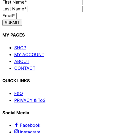
First Name*
Last Name*
Email*
SUBMIT
MY PAGES
SHOP
MY ACCOUNT
ABOUT
CONTACT
QUICK LINKS
F&Q
PRIVACY & ToS
Social Media
Facebook
Instagram