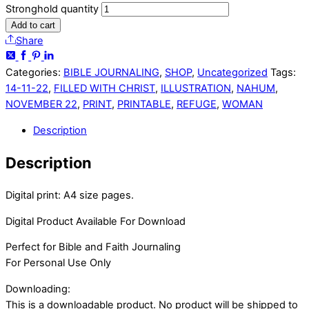
Stronghold quantity
Add to cart
Share
Categories:
BIBLE JOURNALING
,
SHOP
,
Uncategorized
Tags:
14-11-22
,
FILLED WITH CHRIST
,
ILLUSTRATION
,
NAHUM
,
NOVEMBER 22
,
PRINT
,
PRINTABLE
,
REFUGE
,
WOMAN
Description
Description
Digital print: A4 size pages.
Digital Product Available For Download
Perfect for Bible and Faith Journaling
For Personal Use Only
Downloading:
This is a downloadable product. No product will be shipped to