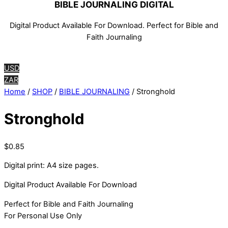
BIBLE JOURNALING DIGITAL
Digital Product Available For Download. Perfect for Bible and
Faith Journaling
USD
ZAR
Home
/
SHOP
/
BIBLE JOURNALING
/ Stronghold
Stronghold
$
0.85
Digital print: A4 size pages.
Digital Product Available For Download
Perfect for Bible and Faith Journaling
For Personal Use Only