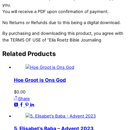
you.
You will receive a PDF upon confirmation of payment.
No Returns or Refunds due to this being a digital download.
By purchasing and downloading this product, you agree with
the TERMS OF USE of “Ella Roetz Bible Journaling
Related
Products
Hoe Groot is Ons God
$
0.00
Share
5. Elisabet’s Baba – Advent 2023