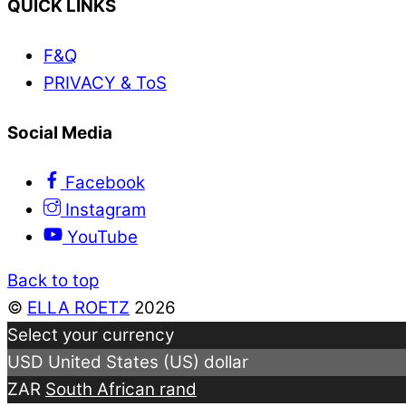
QUICK LINKS
F&Q
PRIVACY & ToS
Social Media
Facebook
Instagram
YouTube
Back to top
©
ELLA ROETZ
2026
Select your currency
USD
United States (US) dollar
ZAR
South African rand