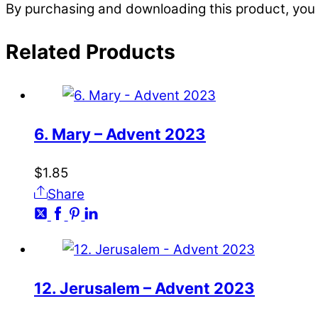
By purchasing and downloading this product, you 
Related
Products
6. Mary – Advent 2023
$
1.85
Share
12. Jerusalem – Advent 2023