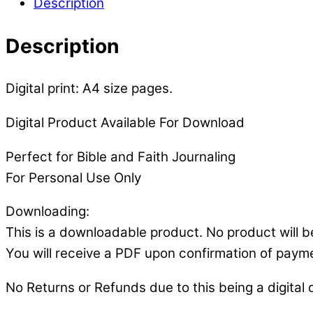
Description
Description
Digital print: A4 size pages.
Digital Product Available For Download
Perfect for Bible and Faith Journaling
For Personal Use Only
Downloading:
This is a downloadable product. No product will b
You will receive a PDF upon confirmation of paym
No Returns or Refunds due to this being a digital