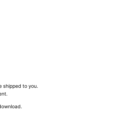
e shipped to you.
ent.
 download.