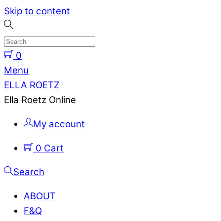
Skip to content
0
Menu
ELLA ROETZ
Ella Roetz Online
My account
0
Cart
Search
ABOUT
F&Q