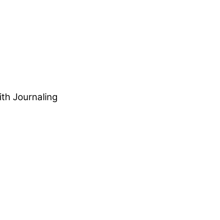
ith Journaling