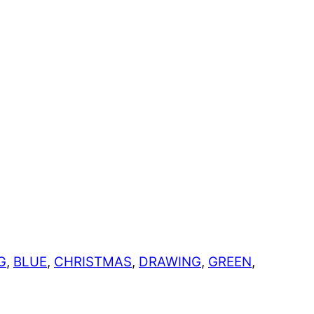
G
,
BLUE
,
CHRISTMAS
,
DRAWING
,
GREEN
,