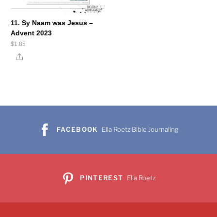
11. Sy Naam was Jesus –
Advent 2023
$
1.85
Share
FACEBOOK
Ella Roetz Bible Journaling
PINTEREST
Ella Roetz