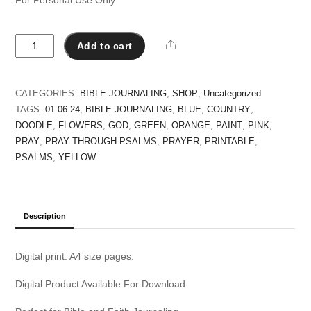
Pray
Share
Add to cart
for
a
Closer
CATEGORIES:
BIBLE JOURNALING
,
SHOP
,
Uncategorized
Relationship
TAGS:
01-06-24
,
BIBLE JOURNALING
,
BLUE
,
COUNTRY
,
with
DOODLE
,
FLOWERS
,
GOD
,
GREEN
,
ORANGE
,
PAINT
,
PINK
,
Jesus
PRAY
,
PRAY THROUGH PSALMS
,
PRAYER
,
PRINTABLE
,
-
PSALMS
,
YELLOW
Praying
Through
Psalms
quantity
Description
Digital print: A4 size pages.
Digital Product Available For Download