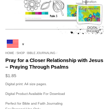
HOME
SHOP
BIBLE JOURNALING
Pray for a Closer Relationship with Jesus
– Praying Through Psalms
$
1.85
Digital print: A4 size pages.
Digital Product Available For Download
Perfect for Bible and Faith Journaling
For Personal Use Only