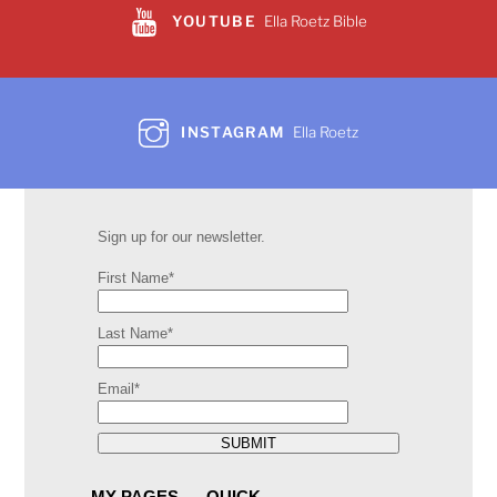
YOUTUBE
Ella Roetz Bible
INSTAGRAM
Ella Roetz
Sign up for our newsletter.
First Name*
Last Name*
Email*
SUBMIT