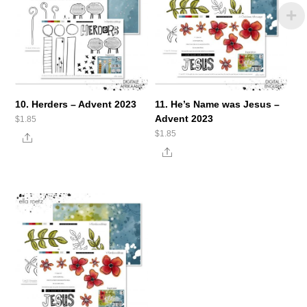
10. Herders – Advent 2023
11. He’s Name was Jesus –
Advent 2023
$
1.85
$
1.85
Share
Share