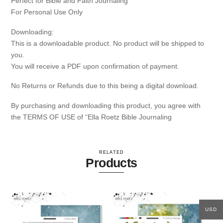
Perfect for Bible and Faith Journaling
For Personal Use Only
Downloading:
This is a downloadable product. No product will be shipped to
you.
You will receive a PDF upon confirmation of payment.
No Returns or Refunds due to this being a digital download.
By purchasing and downloading this product, you agree with
the TERMS OF USE of “Ella Roetz Bible Journaling
RELATED
Products
USD