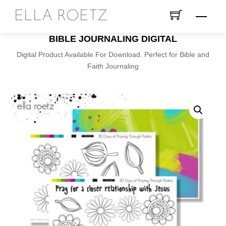
Skip
ELLA ROETZ
Menu
to
content
BIBLE JOURNALING DIGITAL
Digital Product Available For Download. Perfect for Bible and
Faith Journaling